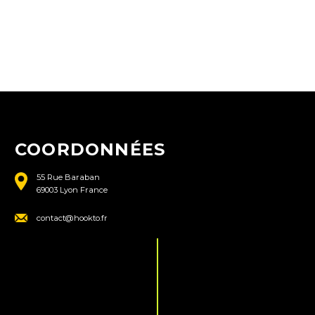
COORDONNÉES
55 Rue Baraban
69003 Lyon France
contact@hookto.fr