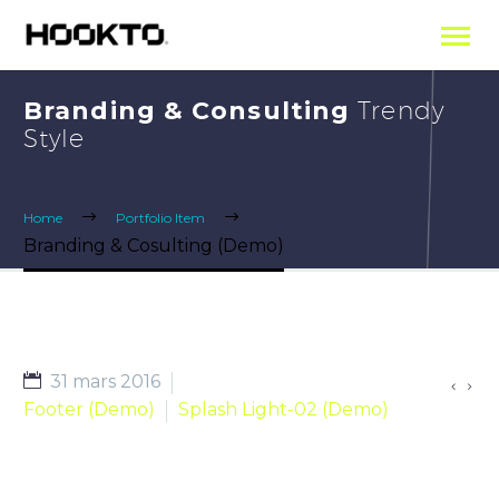
Branding & Consulting
Trendy
Style
Home
Portfolio Item
Branding & Cosulting (Demo)
31 mars 2016


Footer (Demo)
Splash Light-02 (Demo)