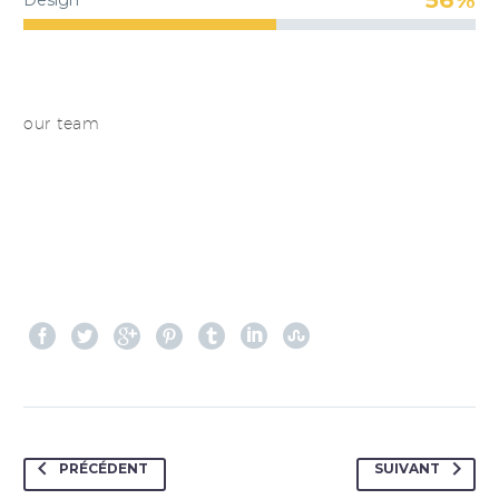
Design
our team
PRÉCÉDENT
SUIVANT