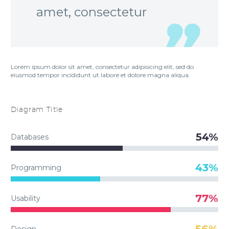
amet, consectetur
Lorem ipsum dolor sit amet, consectetur adipisicing elit, sed do
eiusmod tempor incididunt ut labore et dolore magna aliqua.
Diagram
Title
54%
Databases
43%
Programming
77%
Usability
56%