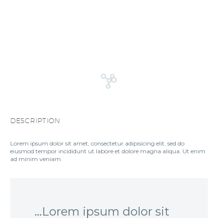
DESCRIPTION
Lorem ipsum dolor sit amet, consectetur adipisicing elit, sed do
eiusmod tempor incididunt ut labore et dolore magna aliqua. Ut enim
ad minim veniam.
…Lorem ipsum dolor sit